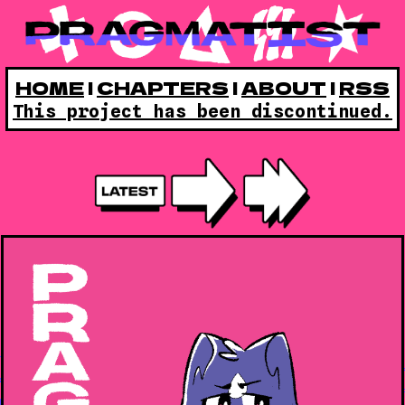
HOME
|
CHAPTERS
|
ABOUT
|
RSS
This project has been discontinued.