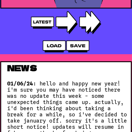
NEWS
01/06/24:
hello and happy new year!
i'm sure you may have noticed there
was no update this week - some
unexpected things came up. actually,
i'd been thinking about taking a
break for a while, so i've decided to
take january off. sorry it's a little
short notice! updates will resume in